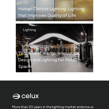
Human Centric Lighting: Lighting
that Improves Quality of Life
Lighting
Tensioned Ceilings: Innovation,
Design and Lighting for Modern
Spaces
More than 20 years in the lighting market endorse us