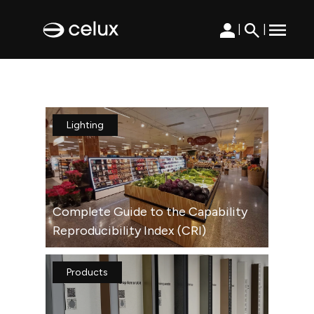
|
|
Lighting
Complete Guide to the Capability
Reproducibility Index (CRI)
Products