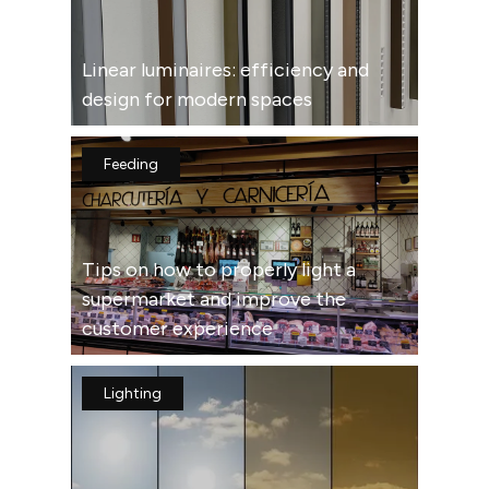
Linear luminaires: efficiency and
design for modern spaces
Feeding
Tips on how to properly light a
supermarket and improve the
customer experience
Lighting